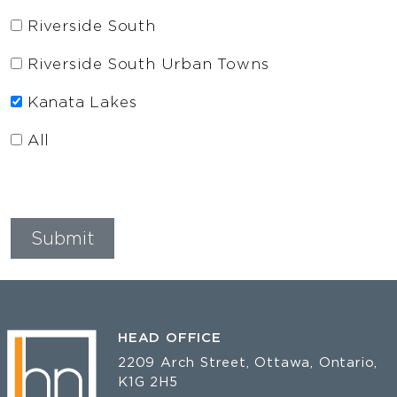
Riverside South
Riverside South Urban Towns
Kanata Lakes
All
HEAD OFFICE
2209 Arch Street, Ottawa, Ontario,
K1G 2H5