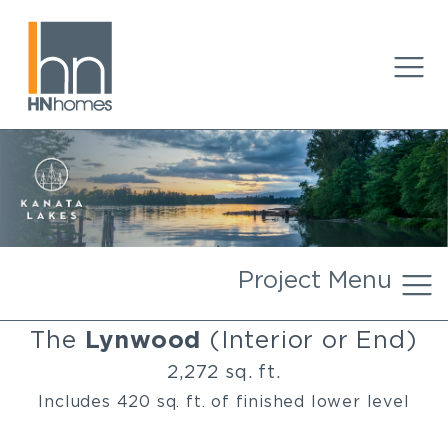
Project Menu
The
Lynwood
(Interior or End)
2,272 sq. ft.
Includes 420 sq. ft. of finished lower level