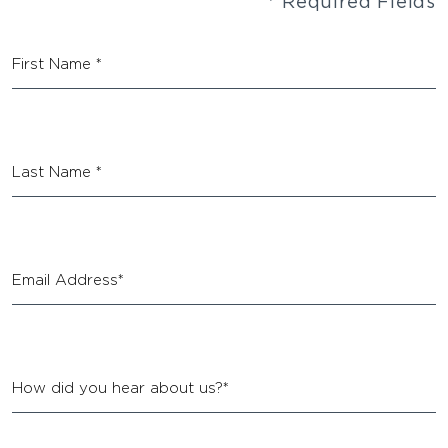
* Required Fields