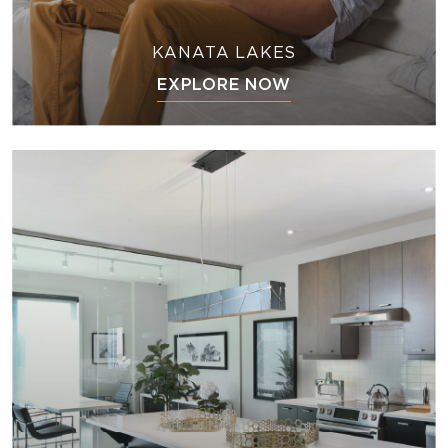
KANATA LAKES
EXPLORE NOW