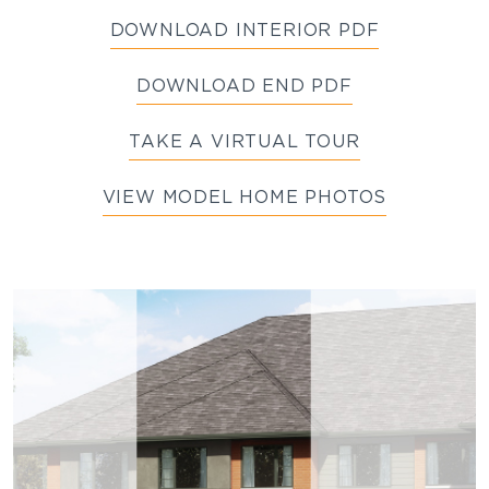
DOWNLOAD INTERIOR PDF
DOWNLOAD END PDF
TAKE A VIRTUAL TOUR
VIEW MODEL HOME PHOTOS