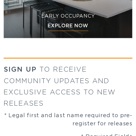
EARLY OCCUPANCY
EXPLORE NOW
SIGN UP
TO RECEIVE
COMMUNITY UPDATES AND
EXCLUSIVE ACCESS TO NEW
RELEASES
* Legal first and last name required to pre-
register for releases