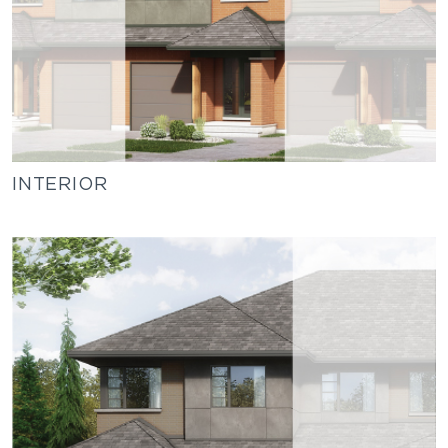
INTERIOR