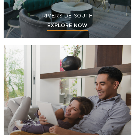
RIVERSIDE SOUTH
EXPLORE NOW