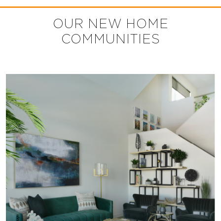
OUR NEW HOME
COMMUNITIES