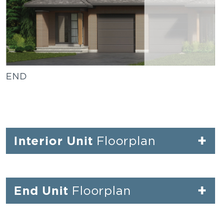
END
+
Interior Unit
Floorplan
+
End Unit
Floorplan