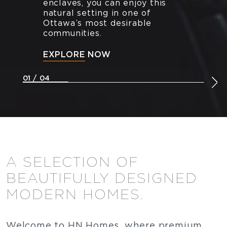
enclaves, you can enjoy this
natural setting in one of
Ottawa’s most desirable
communities.
EXPLORE NOW
01 / 04
A SELECTION OF
BEAUTIFULLY DESIGNED
MODERN HOMES.
Welcome to HN Homes, where premium