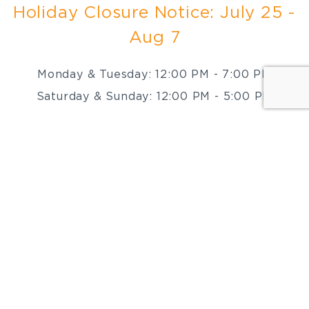
Holiday Closure Notice: July 25 -
Aug 7
Monday & Tuesday: 12:00 PM - 7:00 PM
Saturday & Sunday: 12:00 PM - 5:00 PM