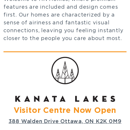
features are included and design comes
first. Our homes are characterized by a
sense of airiness and fantastic visual
connections, leaving you feeling instantly
closer to the people you care about most.
Visitor Centre Now Open
388 Walden Drive Ottawa, ON K2K 0M9