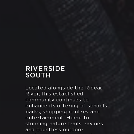
RIVERSIDE
SOUTH
Located alongside the Rideau
River, this established
community continues to
enhance its offering of schools,
parks, shopping centres and
entertainment. Home to
stunning nature trails, ravines
and countless outdoor